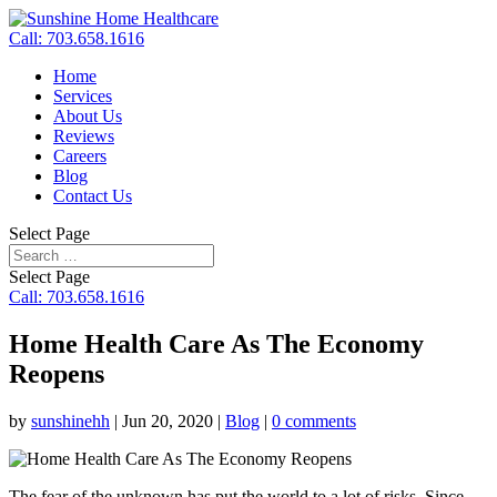
Call: 703.658.1616
Home
Services
About Us
Reviews
Careers
Blog
Contact Us
Select Page
Select Page
Call: 703.658.1616
Home Health Care As The Economy
Reopens
by
sunshinehh
|
Jun 20, 2020
|
Blog
|
0 comments
The fear of the unknown has put the world to a lot of risks. Since