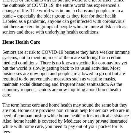
the outbreak of COVID-19, the entire world has experienced a
change of life. The world was in much chaos and people are in a
panic – especially the older group as they fear for their health.
Labeled as a pandemic, anyone can get infected with coronavirus
but there are certain groups of people who are more at risk such as
seniors and those with underlying health conditions.
Home Health Care
Seniors are at risk to COVID-19 because they have weaker immune
systems, not to mention, most of them are suffering from certain
medical conditions. There is no known vaccine for coronavirus yet
but the world is slowly getting back to its usual activities. Most
businesses are now open and people are allowed to go out but are
required to do preventative measures such as wearing masks,
maintain social distancing and frequent hand sanitization. As the
economy reopens, seniors are now inquiring about home health
care.
The term home care and home health may sound the same but they
are not. Home care provides non-clinical help for seniors who are in
need of companionship while home health offers medical assistance.
Also, home health is covered by Medicare or any private insurance
while with home care, you need to pay out of your pocket for its
fees.