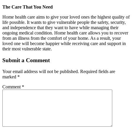
The Care That You Need
Home health care aims to give your loved ones the highest quality of
life possible. It wants to give vulnerable people the safety, security,
and independence that they want to have while managing their
ongoing medical condition. Home health care allows you to recover
from an illness from the comfort of your home. As a result, your
loved one will become happier while receiving care and support in
their most vulnerable state.
Submit a Comment
Your email address will not be published.
Required fields are
marked
*
Comment
*