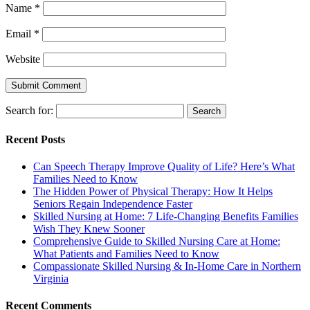
Name
*
Email
*
Website
Search for:
Recent Posts
Can Speech Therapy Improve Quality of Life? Here’s What
Families Need to Know
The Hidden Power of Physical Therapy: How It Helps
Seniors Regain Independence Faster
Skilled Nursing at Home: 7 Life-Changing Benefits Families
Wish They Knew Sooner
Comprehensive Guide to Skilled Nursing Care at Home:
What Patients and Families Need to Know
Compassionate Skilled Nursing & In-Home Care in Northern
Virginia
Recent Comments