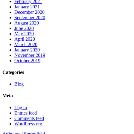
February 2021
January 2021
December 2020
September 2020
August 2020
June 2020
May 2020
April 2020
March 2020
January 2020
November 2019
October 2019
Categories
Blog
Meta
Log in
Entries feed
Comments feed
WordPress.org
Arlington
|
Springfield