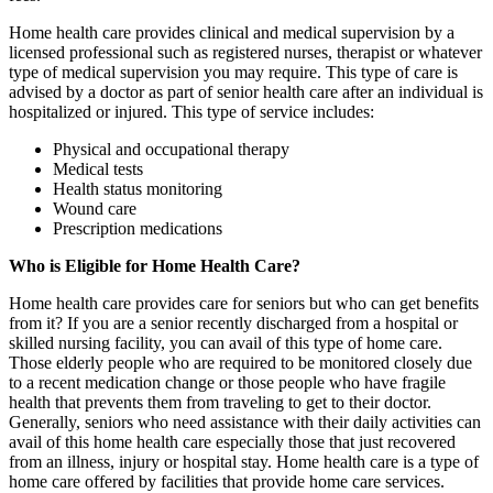
Home health care provides clinical and medical supervision by a
licensed professional such as registered nurses, therapist or whatever
type of medical supervision you may require. This type of care is
advised by a doctor as part of senior health care after an individual is
hospitalized or injured. This type of service includes:
Physical and occupational therapy
Medical tests
Health status monitoring
Wound care
Prescription medications
Who is Eligible for Home Health Care?
Home health care provides care for seniors but who can get benefits
from it? If you are a senior recently discharged from a hospital or
skilled nursing facility, you can avail of this type of home care.
Those elderly people who are required to be monitored closely due
to a recent medication change or those people who have fragile
health that prevents them from traveling to get to their doctor.
Generally, seniors who need assistance with their daily activities can
avail of this home health care especially those that just recovered
from an illness, injury or hospital stay. Home health care is a type of
home care offered by facilities that provide home care services.