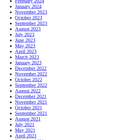
February 2024
January 2024
November 2023
October 2023
September 2023
August 2023
July 2023
June 2023
May 2023
April 2023
March 2023
January 2023
December 2022
November 2022
October 2022
September 2022
August 2022
December 2021
November 2021
October 2021
September 2021
August 2021
July 2021
May 2021
April 2021