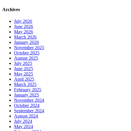
Archives
July 2026
June 2026
May 2026
March 2026
January 2026
November 2025
October 2025
August 2025
July 2025
June 2025
May 2025
April 2025
March 2025
February 2025
January 2025
November 2024
October 2024
September 2024
August 2024
July 2024
May 2024