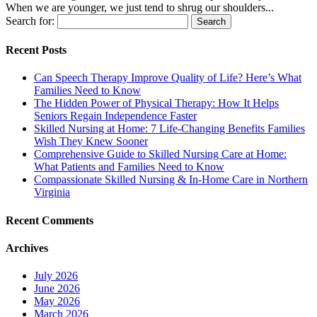
When we are younger, we just tend to shrug our shoulders...
Search for:
Recent Posts
Can Speech Therapy Improve Quality of Life? Here’s What
Families Need to Know
The Hidden Power of Physical Therapy: How It Helps
Seniors Regain Independence Faster
Skilled Nursing at Home: 7 Life-Changing Benefits Families
Wish They Knew Sooner
Comprehensive Guide to Skilled Nursing Care at Home:
What Patients and Families Need to Know
Compassionate Skilled Nursing & In-Home Care in Northern
Virginia
Recent Comments
Archives
July 2026
June 2026
May 2026
March 2026