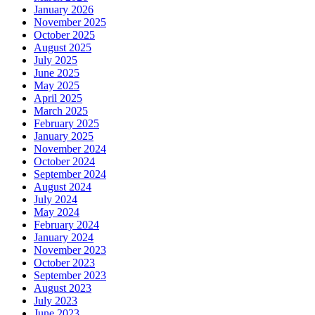
January 2026
November 2025
October 2025
August 2025
July 2025
June 2025
May 2025
April 2025
March 2025
February 2025
January 2025
November 2024
October 2024
September 2024
August 2024
July 2024
May 2024
February 2024
January 2024
November 2023
October 2023
September 2023
August 2023
July 2023
June 2023