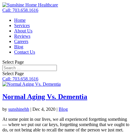
Call: 703.658.1616
Home
Services
About Us
Reviews
Careers
Blog
Contact Us
Select Page
Select Page
Call: 703.658.1616
Normal Aging Vs. Dementia
by
sunshinehh
|
Dec 4, 2020
|
Blog
At some point in our lives, we all experienced forgetting something
— where we put our car keys, forgetting something that we ought to
do, or not being able to recall the name of the person we just met.