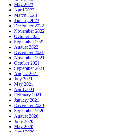
May 2023
April 2023
March 2023
January 2023
December 2022
November 2022
October 2022
September 2022
August 2022
December 2021
November 2021
October 2021
September 2021
August 2021
July 2021
May 2021
April 2021
February 2021
January 2021
December 2020
September 2020
August 2020
June 2020
May 2020
April 2020