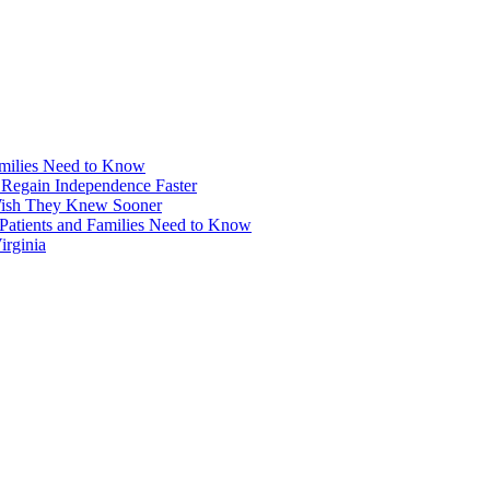
amilies Need to Know
 Regain Independence Faster
 Wish They Knew Sooner
Patients and Families Need to Know
irginia