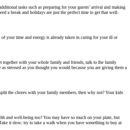
dditional tasks such as preparing for your guests’ arrival and making
d a break and holidays are just the perfect time to get that well-
of your time and energy is already taken in caring for your ill or
together with your whole family and friends, talk to the family
 be as stressed as you thought you would because you are giving them a
split the chores with your family members, then why not? Your kids
alth and well-being too? You may have so much on your plate, but
. Take it slow; try to take a walk when you have something to buy at