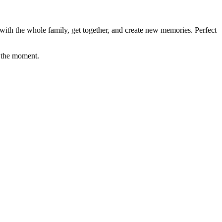
ith the whole family, get together, and create new memories. Perfect
oy the moment.