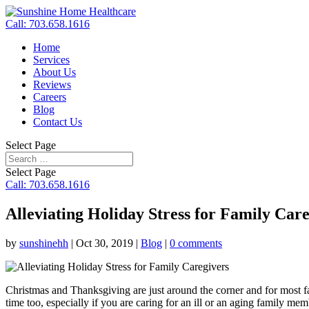
Call: 703.658.1616
Home
Services
About Us
Reviews
Careers
Blog
Contact Us
Select Page
Select Page
Call: 703.658.1616
Alleviating Holiday Stress for Family Car
by
sunshinehh
|
Oct 30, 2019
|
Blog
|
0 comments
Christmas and Thanksgiving are just around the corner and for most fam
time too, especially if you are caring for an ill or an aging family me