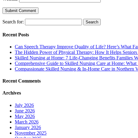
Search for:
Recent Posts
Can Speech Therapy Improve Quality of Life? Here’s What F
The Hidden Power of Physical Therapy: How It Helps Seniors
Skilled Nursing at Home: 7 Life-Changing Benefits Families
Comprehensive Guide to Skilled Nursing Care at Home: What 
Compassionate Skilled Nursing & In-Home Care in Northern V
Recent Comments
Archives
July 2026
June 2026
May 2026
March 2026
January 2026
November 2025