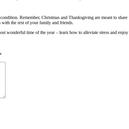
t condition. Remember, Christmas and Thanksgiving are meant to share w
 with the rest of your family and friends.
most wonderful time of the year – learn how to alleviate stress and enj
*