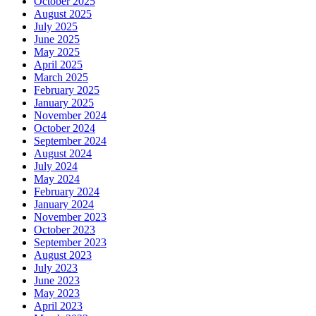
October 2025
August 2025
July 2025
June 2025
May 2025
April 2025
March 2025
February 2025
January 2025
November 2024
October 2024
September 2024
August 2024
July 2024
May 2024
February 2024
January 2024
November 2023
October 2023
September 2023
August 2023
July 2023
June 2023
May 2023
April 2023