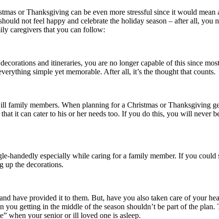
stmas or Thanksgiving can be even more stressful since it would mean a
uld not feel happy and celebrate the holiday season – after all, you nee
ily caregivers that you can follow:
corations and itineraries, you are no longer capable of this since most 
erything simple yet memorable. After all, it’s the thought that counts.
 ill family members. When planning for a Christmas or Thanksgiving get 
hat it can cater to his or her needs too. If you do this, you will never
le-handedly especially while caring for a family member. If you could 
g up the decorations.
nd have provided it to them. But, have you also taken care of your he
n you getting in the middle of the season shouldn’t be part of the plan
e” when your senior or ill loved one is asleep.