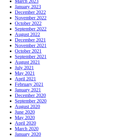
March 2023
January 2023
December 2022
November 2022
October 2022
September 2022
August 2022
December 2021
November 2021
October 2021
September 2021
August 2021
July 2021
May 2021
April 2021
February 2021
January 2021
December 2020
September 2020
August 2020
June 2020
May 2020
April 2020
March 2020
January 2020