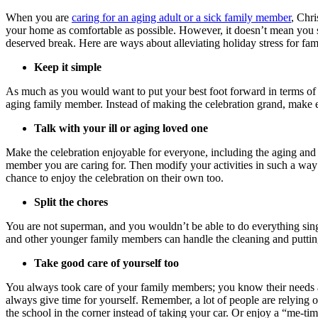
When you are
caring for an aging adult or a sick family member
, Chri
your home as comfortable as possible. However, it doesn’t mean you sho
deserved break. Here are ways about alleviating holiday stress for fam
Keep it simple
As much as you would want to put your best foot forward in terms of de
aging family member. Instead of making the celebration grand, make ev
Talk with your ill or aging loved one
Make the celebration enjoyable for everyone, including the aging and
member you are caring for. Then modify your activities in such a way t
chance to enjoy the celebration on their own too.
Split the chores
You are not superman, and you wouldn’t be able to do everything sing
and other younger family members can handle the cleaning and puttin
Take good care of yourself too
You always took care of your family members; you know their needs a
always give time for yourself. Remember, a lot of people are relying o
the school in the corner instead of taking your car. Or enjoy a “me-tim