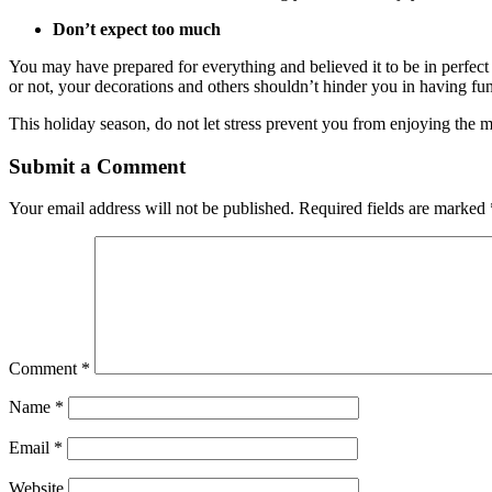
Don’t expect too much
You may have prepared for everything and believed it to be in perfec
or not, your decorations and others shouldn’t hinder you in having fun
This holiday season, do not let stress prevent you from enjoying the 
Submit a Comment
Your email address will not be published.
Required fields are marked
Comment
*
Name
*
Email
*
Website