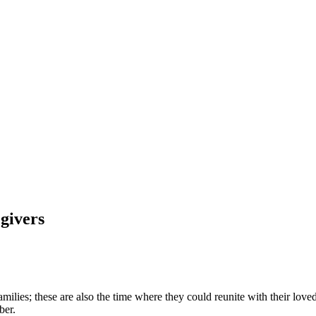
egivers
ilies; these are also the time where they could reunite with their loved 
mber.