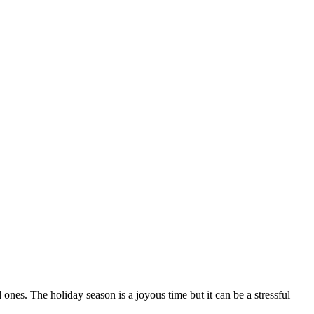
ones. The holiday season is a joyous time but it can be a stressful